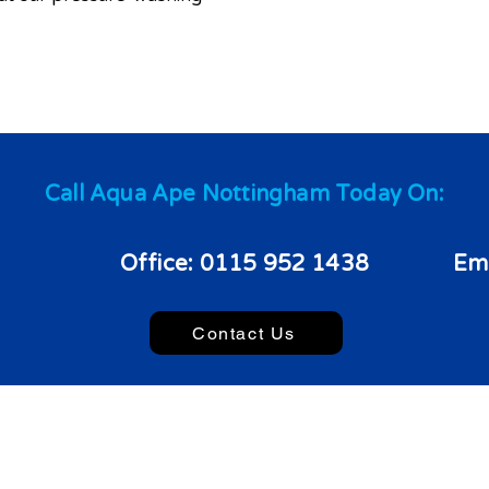
Call Aqua Ape Nottingham Today On:
Office:
0115 952 1438
Ema
Contact Us
022 Aqua Ape Nottingham. - All Rights Reserved.