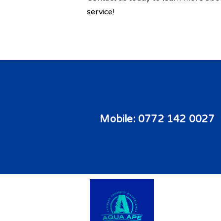
service!
Mobile:
0772 142 0027
Copyright © 2