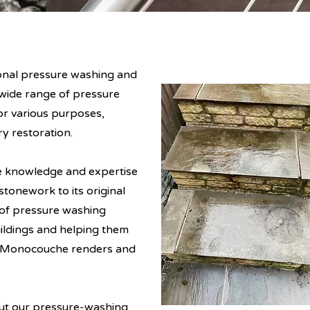
onal pressure washing and
wide range of pressure
or various purposes,
y restoration.
e knowledge and expertise
tonework to its original
 of pressure washing
uildings and helping them
ng Monocouche renders and
out our pressure-washing