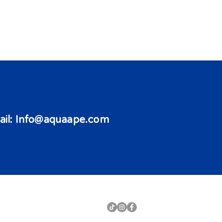
il:
Info@aquaape.com