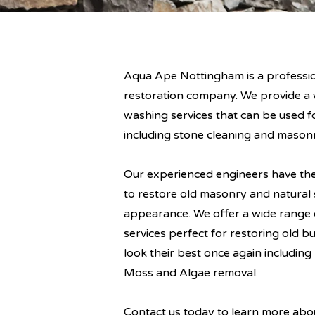
Aqua Ape Nottingham is a professi
restoration company. We provide a 
washing services that can be used f
including stone cleaning and masonr
Our experienced engineers have th
to restore old masonry and natural s
appearance. We offer a wide range
services perfect for restoring old b
look their best once again includi
Moss and Algae removal.
Contact us today to learn more ab