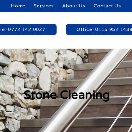
Home
Services
About Us
Contact Us
le: 0772 142 0027
Office: 0115 952 143
Stone Cleaning