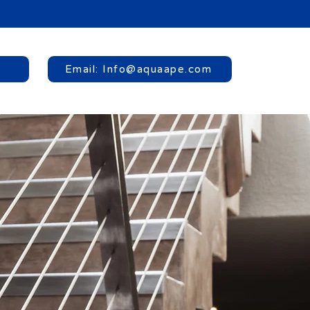
8
Email: Info@aquaape.com